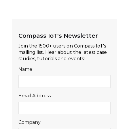
Compass IoT's Newsletter
Join the 1500+ users on Compass IoT's
mailing list. Hear about the latest case
studies, tutorials and events!
Name
Email Address
Company