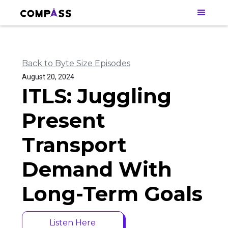
Back to Byte Size Episodes
August 20, 2024
ITLS: Juggling
Present
Transport
Demand With
Long-Term Goals
Listen Here