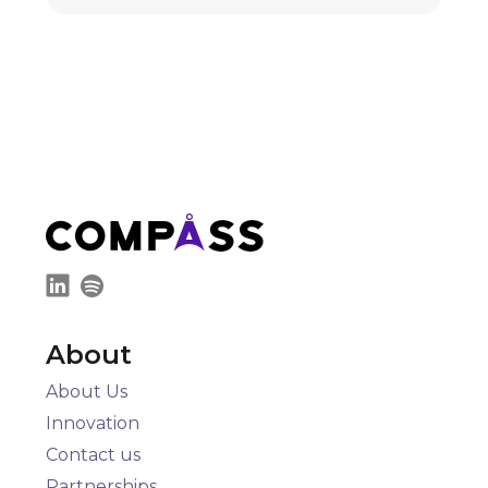
About
About Us
Innovation
Contact us
Partnerships