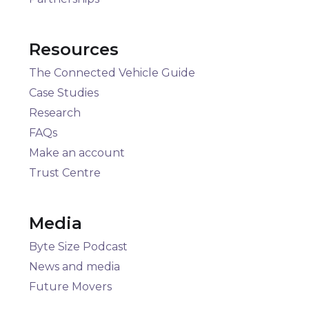
Resources
The Connected Vehicle Guide
Case Studies
Research
FAQs
Make an account
Trust Centre
Media
Byte Size Podcast
News and media
Future Movers