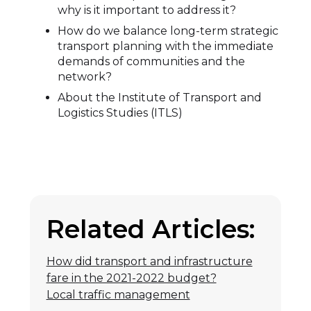
why is it important to address it?
How do we balance long-term strategic
transport planning with the immediate
demands of communities and the
network?
About the Institute of Transport and
Logistics Studies (ITLS)
Related Articles:
How did transport and infrastructure
fare in the 2021-2022 budget?
Local traffic management