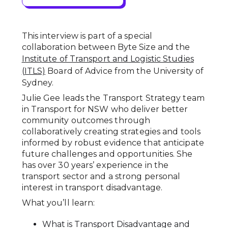
This interview is part of a special
collaboration between Byte Size and the
Institute of Transport and Logistic Studies
(ITLS)
Board of Advice from the University of
Sydney.
Julie Gee leads the Transport Strategy team
in Transport for NSW who deliver better
community outcomes through
collaboratively creating strategies and tools
informed by robust evidence that anticipate
future challenges and opportunities. She
has over 30 years’ experience in the
transport sector and a strong personal
interest in transport disadvantage.
What you’ll learn:
What is Transport Disadvantage and