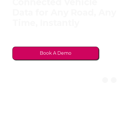
Connected Vehicle
Data for Any Road, Any
Time, Instantly
No hardware. No phones. Just data
directly from vehicles.
Book A Demo