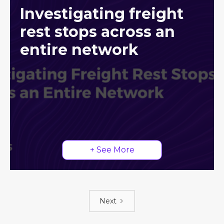
Investigating freight
rest stops across an
entire network
+ See More
Next