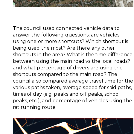
The council used connected vehicle data to
answer the following questions: are vehicles
using one or more shortcuts? Which shortcut is
being used the most? Are there any other
shortcuts in the area? What is the time difference
between using the main road vs the local roads?
and what percentage of drivers are using the
shortcuts compared to the main road? The
council also compared average travel time for the
various paths taken, average speed for said paths,
times of day (e.g. peaks and off peaks, school
peaks, etc.), and percentage of vehicles using the
rat running route