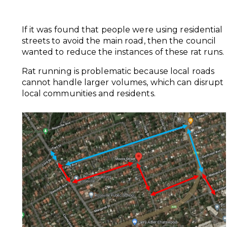
If it was found that people were using residential
streets to avoid the main road, then the council
wanted to reduce the instances of these rat runs.
Rat running is problematic because local roads
cannot handle larger volumes, which can disrupt
local communities and residents.