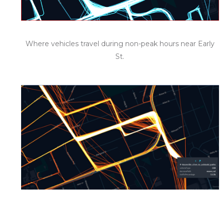
Where vehicles travel during non-peak hours near Early
St.