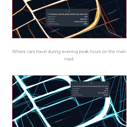
Where cars travel during evening peak hours on the main
road.