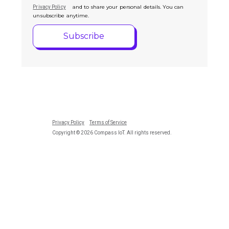
and to share your personal details. You can
Privacy Policy
unsubscribe anytime.
Privacy Policy
Terms of Service
Copyright © 2026 Compass IoT. All rights reserved.