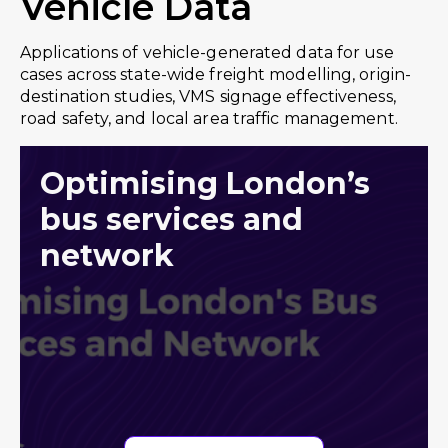
Vehicle Data
Applications of vehicle-generated data for use
cases across state-wide freight modelling, origin-
destination studies, VMS signage effectiveness,
road safety, and local area traffic management.
Optimising London’s
bus services and
network