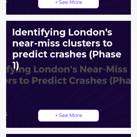
+ See More
Identifying London’s
near-miss clusters to
predict crashes (Phase
1)
+ See More