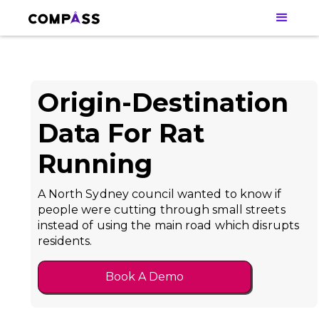
Origin-Destination
Data For Rat
Running
A North Sydney council wanted to know if
people were cutting through small streets
instead of using the main road which disrupts
residents.
Book A Demo