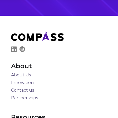
About
About Us
Innovation
Contact us
Partnerships
Resources