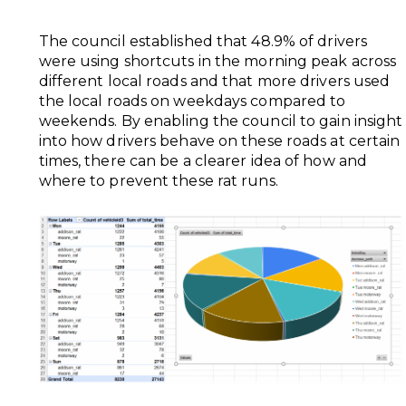
The council established that 48.9% of drivers
were using shortcuts in the morning peak across
different local roads and that more drivers used
the local roads on weekdays compared to
weekends. By enabling the council to gain insight
into how drivers behave on these roads at certain
times, there can be a clearer idea of how and
where to prevent these rat runs.