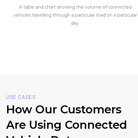
A table and chart showing the volume of connected
vehicles travelling through a particular road on a particular
day.
USE CASES
How Our Customers
Are Using Connected