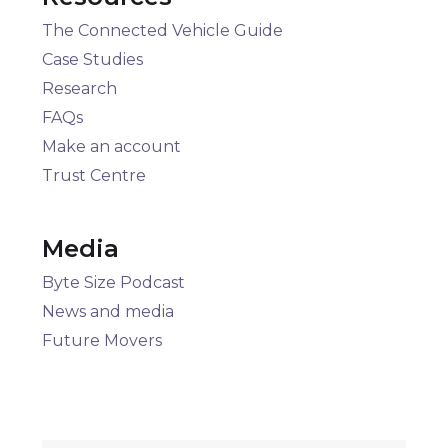
The Connected Vehicle Guide
Case Studies
Research
FAQs
Make an account
Trust Centre
Media
Byte Size Podcast
News and media
Future Movers