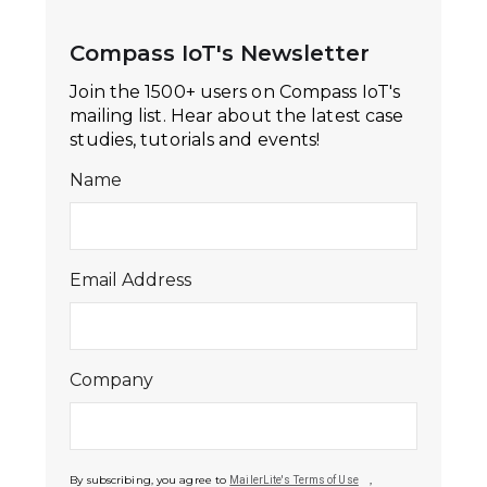
Compass IoT's Newsletter
Join the 1500+ users on Compass IoT's
mailing list. Hear about the latest case
studies, tutorials and events!
Name
Email Address
Company
By subscribing, you agree to
,
MailerLite's Terms of Use