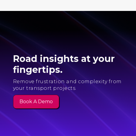
Road insights at your
fingertips.
Remove frustration and complexity from
your transport projects.
Book A Demo