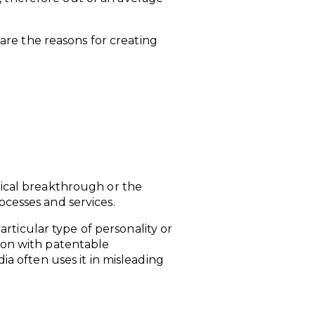
re the reasons for creating
ogical breakthrough or the
ocesses and services.
ticular type of personality or
tion with patentable
 often uses it in misleading