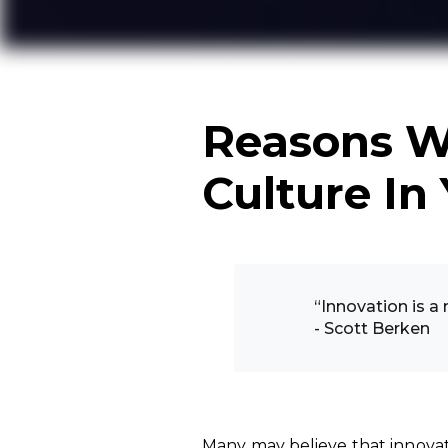
Reasons W
Culture In
“Innovation is a
- Scott Berken
Many may believe that innovat