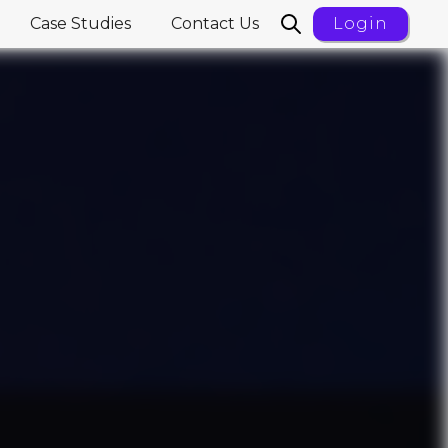
Case Studies
Contact Us
Login