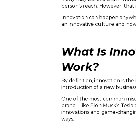
person’s reach. However, that 
Innovation can happen anywher
an innovative culture and how i
What Is Inno
Work?
By definition, innovation is t
introduction of a new business
One of the most common miscon
brand - like Elon Musk’s Tesla
innovations and game-changin
ways.