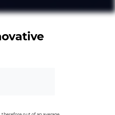
ovative
, therefore out of an average