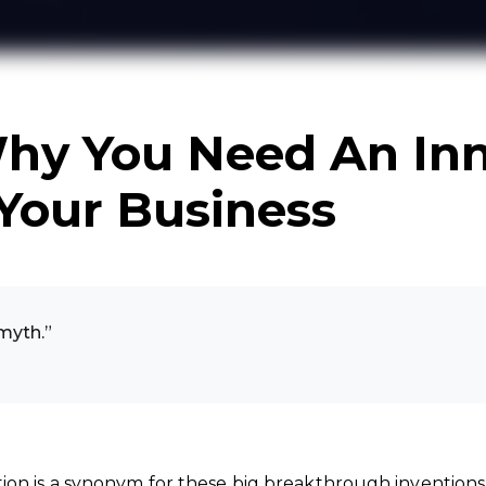
hy You Need An Inn
 Your Business
 myth.”
ion is a synonym for these big breakthrough inventions