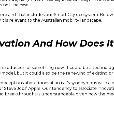
is not the case.
e and that includes our Smart City ecosystem. Below a
t is relevant to the Australian mobility landscape.
vation And How Does It
he introduction of something new. It could be a technol
 model, but it could also be the renewing of existing pr
ceptions about innovation is it's synonymous with a par
 or Steve Jobs’ Apple. Our tendency to associate innova
g breakthroughs is understandable given how the media