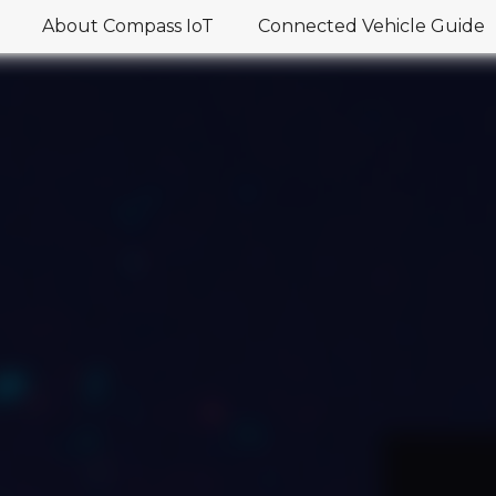
About Compass IoT
Connected Vehicle Guide