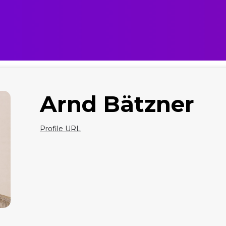
Arnd Bätzner
Profile URL