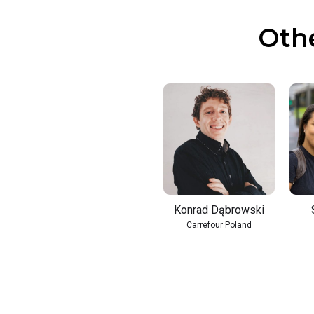
Oth
Konrad Dąbrowski
Carrefour Poland