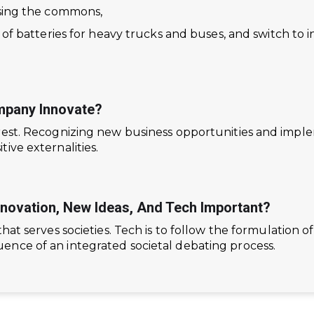
ising the commons,
s of batteries for heavy trucks and buses, and switch to
pany Innovate?
erest. Recognizing new business opportunities and imp
ive externalities.
nnovation, New Ideas, And Tech Important?
that serves societies. Tech is to follow the formulation 
nce of an integrated societal debating process.