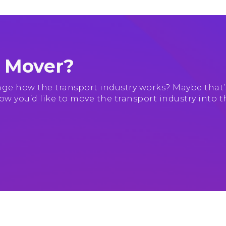
e Mover?
ge how the transport industry works? Maybe that’
ow you’d like to move the transport industry into t