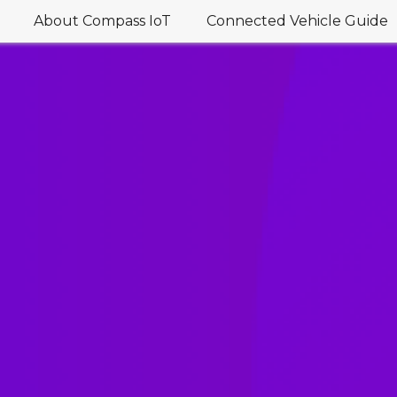
About Compass IoT
Connected Vehicle Guide