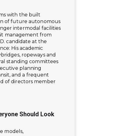
ms with the built
ion of future autonomous
ger intermodal facilities
ransit management from
.D. candidate at the
ance: His academic
kybridges, ropeways and
eral standing committees
xecutive planning
sit, and a frequent
rd of directors member
veryone Should Look
ue models,