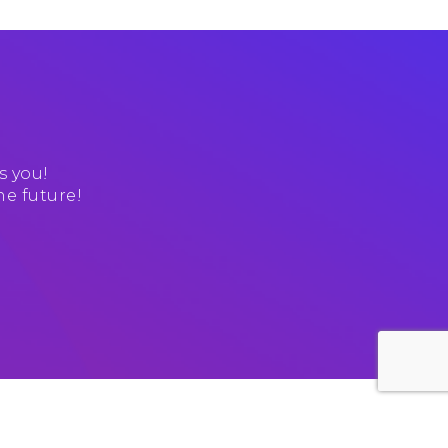
s you!
he future!