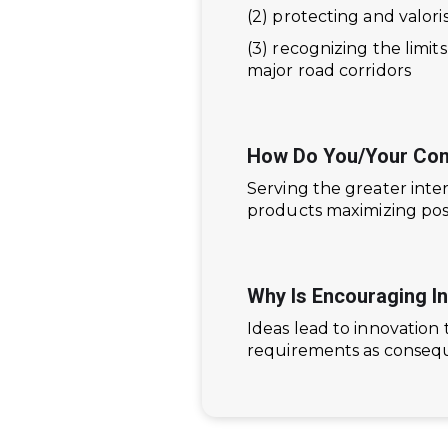
(2) protecting and valor
(3) recognizing the limit
major road corridors
How Do You/your Com
Serving the greater int
products maximizing posit
Why Is Encouraging I
Ideas lead to innovation 
requirements as conseque