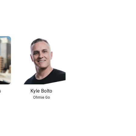
s
Kyle Bolto
Ohmie Go