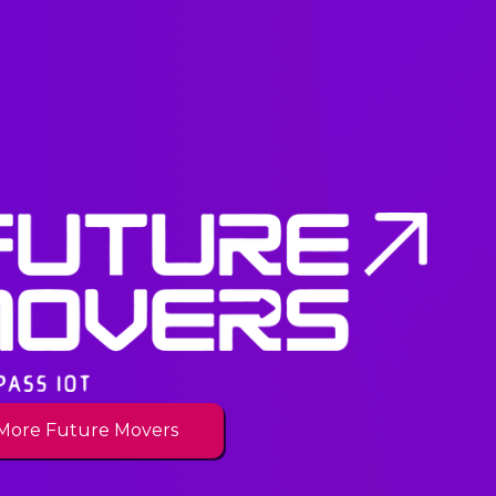
More Future Movers