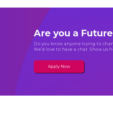
Are you a Futur
Do you know anyone trying to chan
We’d love to have a chat. Show us h
Apply Now