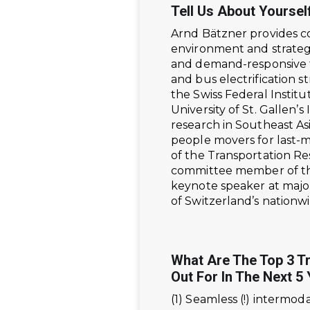
Tell Us About Yoursel
Arnd Bätzner provides co
environment and strateg
and demand-responsive tr
and bus electrification s
the Swiss Federal Institu
University of St. Gallen
research in Southeast As
people movers for last-m
of the Transportation Re
committee member of the
keynote speaker at majo
of Switzerland’s nationw
What Are The Top 3 T
Out For In The Next 5
(1) Seamless (!) intermod