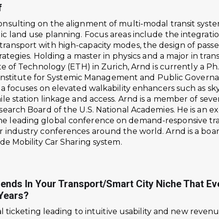
f
nsulting on the alignment of multi-modal transit syste
ic land use planning. Focus areas include the integrat
ansport with high-capacity modes, the design of passen
trategies. Holding a master in physics and a major in t
te of Technology (ETH) in Zurich, Arnd is currently a Ph
’s Institute for Systemic Management and Public Govern
ia focuses on elevated walkability enhancers such as s
ile station linkage and access. Arnd is a member of sev
search Board of the U.S. National Academies. He is an e
 leading global conference on demand-responsive tran
r industry conferences around the world. Arnd is a boa
ide Mobility Car Sharing system.
rends In Your Transport/smart City Niche That E
 Years?
al ticketing leading to intuitive usability and new reven