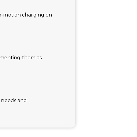
 in-motion charging on
lementing them as
of needs and