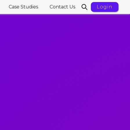
Case Studies
Contact Us
Login