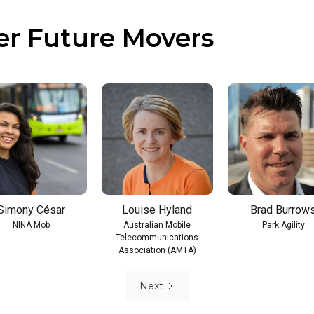
er Future Movers
Simony César
Louise Hyland
Brad Burrow
NINA Mob
Australian Mobile
Park Agility
Telecommunications
Association (AMTA)
Next