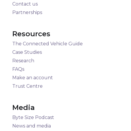
Contact us
Partnerships
Resources
The Connected Vehicle Guide
Case Studies
Research
FAQs
Make an account
Trust Centre
Media
Byte Size Podcast
News and media