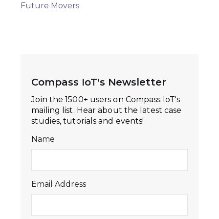
Future Movers
Compass IoT's Newsletter
Join the 1500+ users on Compass IoT's
mailing list. Hear about the latest case
studies, tutorials and events!
Name
Email Address