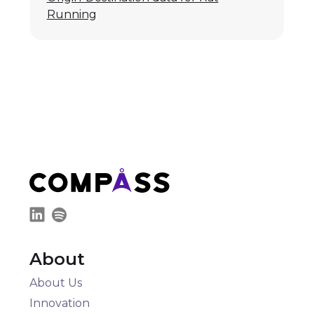
Running
About
About Us
Innovation