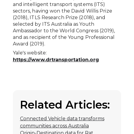
and intelligent transport systems (ITS)
sectors, having won the David Willis Prize
(2018), ITLS Research Prize (2018), and
selected by ITS Australia as Youth
Ambassador to the World Congress (2019),
and as recipient of the Young Professional
Award (2019).
Yale's website:
https://www.drtransportation.org
Related Articles:
Connected Vehicle data transforms
communities across Australia
Origin-Destination data for Rat