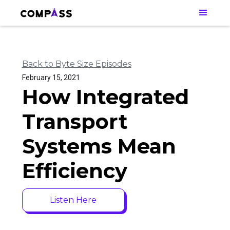
Back to Byte Size Episodes
February 15, 2021
How Integrated
Transport
Systems Mean
Efficiency
Listen Here