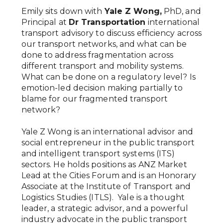
Emily sits down with
Yale Z Wong,
PhD, and
Principal at
Dr Transportation
international
transport advisory to discuss efficiency across
our transport networks, and what can be
done to address fragmentation across
different transport and mobility systems.
What can be done on a regulatory level? Is
emotion-led decision making partially to
blame for our fragmented transport
network?
Yale Z Wong is an international advisor and
social entrepreneur in the public transport
and intelligent transport systems (ITS)
sectors. He holds positions as ANZ Market
Lead at the Cities Forum and is an Honorary
Associate at the Institute of Transport and
Logistics Studies (ITLS). Yale is a thought
leader, a strategic advisor, and a powerful
industry advocate in the public transport