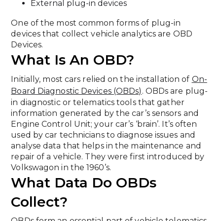
External plug-in devices
One of the most common forms of plug-in
devices that collect vehicle analytics are OBD
Devices.
What Is An OBD?
Initially, most cars relied on the installation of
On-
Board Diagnostic Devices (OBDs)
. OBDs are plug-
in diagnostic or telematics tools that gather
information generated by the car’s sensors and
Engine Control Unit; your car’s ‘brain’. It’s often
used by car technicians to diagnose issues and
analyse data that helps in the maintenance and
repair of a vehicle. They were first introduced by
Volkswagon in the 1960’s.
What Data Do OBDs
Collect?
OBDs form an essential part of vehicle telematics