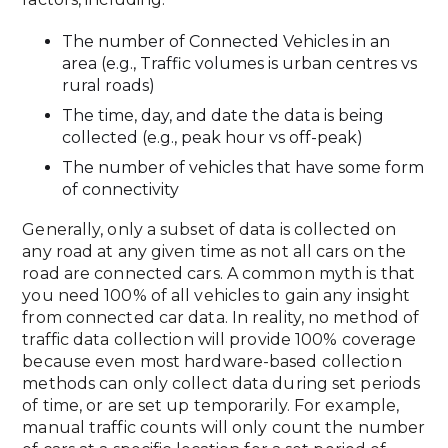
The number of Connected Vehicles in an
area (e.g., Traffic volumes is urban centres vs
rural roads)
The time, day, and date the data is being
collected (e.g., peak hour vs off-peak)
The number of vehicles that have some form
of connectivity
Generally, only a subset of data is collected on
any road at any given time as not all cars on the
road are connected cars. A common myth is that
you need 100% of all vehicles to gain any insight
from connected car data. In reality, no method of
traffic data collection will provide 100% coverage
because even most hardware-based collection
methods can only collect data during set periods
of time, or are set up temporarily. For example,
manual traffic counts will only count the number