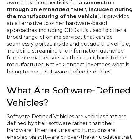
own ‘native’ connectivity (i.e.
a connection
through an embedded “SIM”, included during
the manufacturing of the vehicle
). It provides
an alternative to other hardware-based
approaches, including OBDs. It’s used to offer a
broad range of online services that can be
seamlessly ported inside and outside the vehicle,
including streaming the information gathered
from internal sensors via the cloud, back to the
manufacturer. Native Connect leverages what is
being termed ‘
Software-defined vehicles
’.
What Are Software-Defined
Vehicles?
Software-Defined Vehicles are vehicles that are
defined by their software rather than their
hardware. Their features and functions are
enabled via software or over-the-air updates that