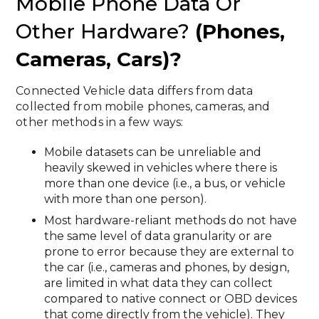
Mobile Phone Data Or
Other Hardware?
(phones,
Cameras, Cars)?
Connected Vehicle data differs from data
collected from mobile phones, cameras, and
other methods in a few ways:
Mobile datasets can be unreliable and
heavily skewed in vehicles where there is
more than one device (i.e., a bus, or vehicle
with more than one person).
Most hardware-reliant methods do not have
the same level of data granularity or are
prone to error because they are external to
the car (i.e., cameras and phones, by design,
are limited in what data they can collect
compared to native connect or OBD devices
that come directly from the vehicle). They