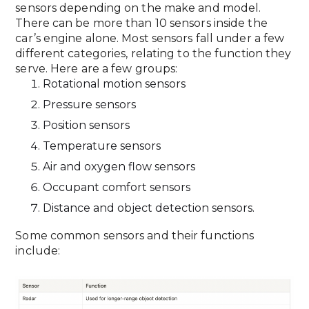
sensors depending on the make and model.
There can be more than 10 sensors inside the
car’s engine alone. Most sensors fall under a few
different categories, relating to the function they
serve. Here are a few groups:
Rotational motion sensors
Pressure sensors
Position sensors
Temperature sensors
Air and oxygen flow sensors
Occupant comfort sensors
Distance and object detection sensors.
Some common sensors and their functions
include: