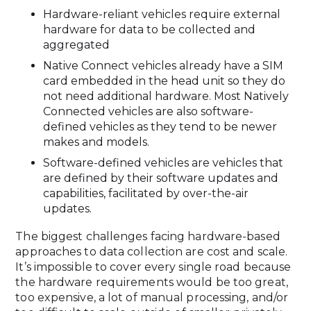
Hardware-reliant vehicles require external
hardware for data to be collected and
aggregated
Native Connect vehicles already have a SIM
card embedded in the head unit so they do
not need additional hardware. Most Natively
Connected vehicles are also software-
defined vehicles as they tend to be newer
makes and models.
Software-defined vehicles are vehicles that
are defined by their software updates and
capabilities, facilitated by over-the-air
updates.
The biggest challenges facing hardware-based
approaches to data collection are cost and scale.
It’s impossible to cover every single road because
the hardware requirements would be too great,
too expensive, a lot of manual processing, and/or