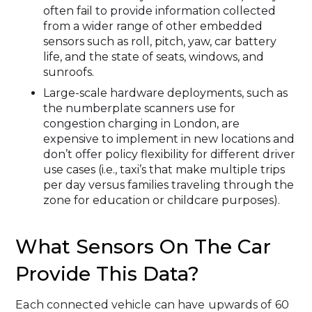
often fail to provide information collected
from a wider range of other embedded
sensors such as roll, pitch, yaw, car battery
life, and the state of seats, windows, and
sunroofs.
Large-scale hardware deployments, such as
the numberplate scanners use for
congestion charging in London, are
expensive to implement in new locations and
don’t offer policy flexibility for different driver
use cases (i.e., taxi’s that make multiple trips
per day versus families traveling through the
zone for education or childcare purposes).
What Sensors On The Car
Provide This Data?
Each connected vehicle can have upwards of 60