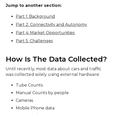
Jump to another section:
Part 1: Background
Part 2: Connectivity and Autonomy
Part 4: Market Opportunities
Part 5: Challenges
How Is The Data Collected?
Until recently, most data about cars and traffic
was collected solely using external hardware:
Tube Counts
Manual Counts by people
Cameras
Mobile Phone data