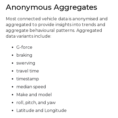
Anonymous Aggregates
Most connected vehicle data is anonymised and
aggregated to provide insights into trends and
aggregate behavioural patterns. Aggregated
data variants include:
G-force
braking
swerving
travel time
timestamp
median speed
Make and model
roll, pitch, and yaw
Latitude and Longitude