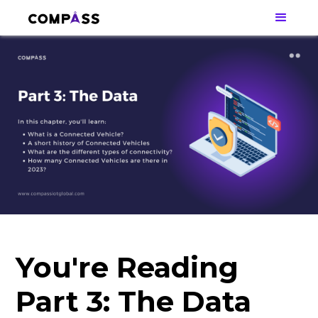
You're Reading
Part 3: The Data