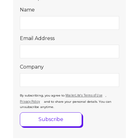
Name
Email Address
Company
By subscribing, you agree to
,
MailerLite's Terms of Use
and to share your personal details. You can
Privacy Policy
unsubscribe anytime.