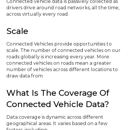
Connected vehicle data is passively collected as
drivers drive around road networks, all the time,
across virtually every road.
Scale
Connected Vehicles provide opportunities to
scale. The number of connected vehicles on our
roads globally is increasing every year. More
connected vehicles on roads mean a greater
number of vehicles across different locations to
draw data from.
What Is The Coverage Of
Connected Vehicle Data?
Data coverage is dynamic across different
geographical areas. It varies based on a few
factors, including: