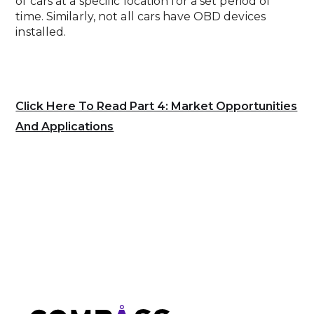
of cars at a specific location for a set period of
time. Similarly, not all cars have OBD devices
installed.
Click Here To Read Part 4: Market Opportunities
And Applications