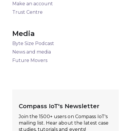
Make an account
Trust Centre
Media
Byte Size Podcast
News and media
Future Movers
Compass IoT's Newsletter
Join the 1500+ users on Compass IoT's
mailing list. Hear about the latest case
studies, tutorials and events!