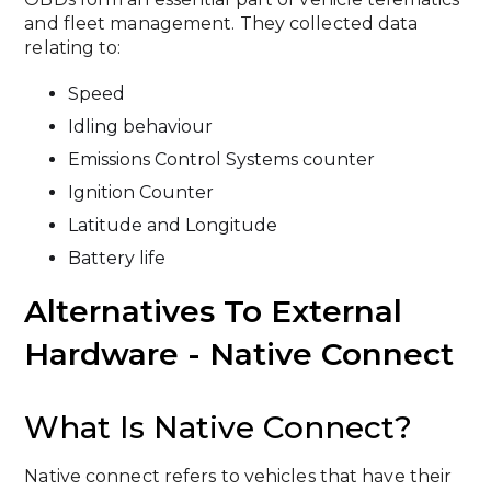
and fleet management. They collected data
relating to:
Speed
Idling behaviour
Emissions Control Systems counter
Ignition Counter
Latitude and Longitude
Battery life
Alternatives To External
Hardware - Native Connect
What Is Native Connect?
Native connect refers to vehicles that have their