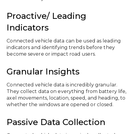
Proactive/ Leading
Indicators
Connected vehicle data can be used as leading
indicators and identifying trends before they
become severe or impact road users.
Granular Insights
Connected vehicle data is incredibly granular.
They collect data on everything from battery life,
axel movements, location, speed, and heading, to
whether the windows are opened or closed.
Passive Data Collection