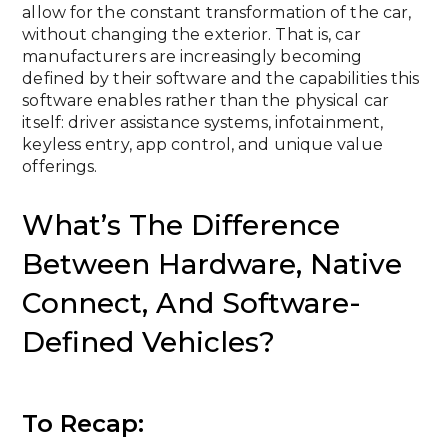
allow for the constant transformation of the car,
without changing the exterior. That is, car
manufacturers are increasingly becoming
defined by their software and the capabilities this
software enables rather than the physical car
itself: driver assistance systems, infotainment,
keyless entry, app control, and unique value
offerings.
What’s The Difference
Between Hardware, Native
Connect, And Software-
Defined Vehicles?
To Recap: