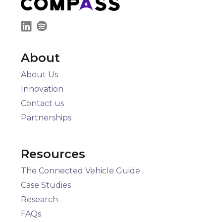
About
About Us
Innovation
Contact us
Partnerships
Resources
The Connected Vehicle Guide
Case Studies
Research
FAQs