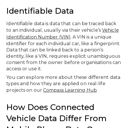
Identifiable Data
Identifiable data is data that can be traced back
to an individual, usually via their vehicle’s
Vehicle
Identification Number (VIN)
. A VIN is a unique
identifier for each individual car, like a fingerprint.
Data that can be linked back to a person’s
identity, like a VIN, requires explicit unambiguous
consent from the owner before organisations can
access or use it.
You can explore more about these different data
types and how they are applied on real-life
projects on our
Compass Learning Hub
How Does Connected
Vehicle Data Differ From