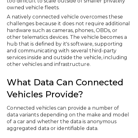
too difficult to scale outside of smaller privately
owned vehicle fleets.
A natively connected vehicle overcomes these
challenges because it does not require additional
hardware such as cameras, phones, OBDs, or
other telematics devices. The vehicle becomes a
hub that is defined by it's software, supporting
and communicating with several third-party
services inside and outside the vehicle, including
other vehicles and infrastructure.
What Data Can Connected
Vehicles Provide?
Connected vehicles can provide a number of
data variants depending on the make and model
of a car and whether the data is anonymous
aggregated data or identifiable data.