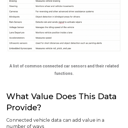
A list of common connected car sensors and their related
functions.
What Value Does This Data
Provide?
Connected vehicle data can add value in a
number of ways