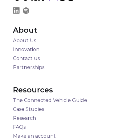
About
About Us
Innovation
Contact us
Partnerships
Resources
The Connected Vehicle Guide
Case Studies
Research
FAQs
Make an account