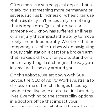
Often there is a stereotypical depict that a
'disability' is something more permanent or
severe, such as blindness or wheelchair use.
But a disability isn't necessarily something
that is long-term. Quite often, you or
someone you know has suffered an illness
or an injury that impacts the ability to move
freely and independently. Whether that be
temporary use of crutches while navigating
a busy train station, a cast for a broken arm
that makes it difficult for you to stand on a
bus, or anything that changes the way you
interact with the city around you.
On this episode, we sat down with Sue
Boyce, the CEO of Ability Works Australia to
discuss some of the challenges faced by
people that live with disabilities in their daily
lives. Everything to the accessibility options
in a doctors office that impact your
healthcare choices, whether the width of a