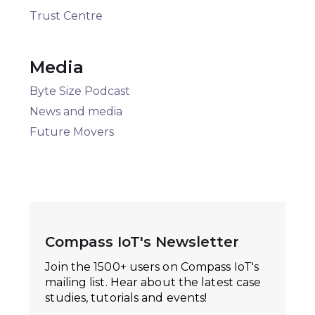
Trust Centre
Media
Byte Size Podcast
News and media
Future Movers
Compass IoT's Newsletter
Join the 1500+ users on Compass IoT's
mailing list. Hear about the latest case
studies, tutorials and events!