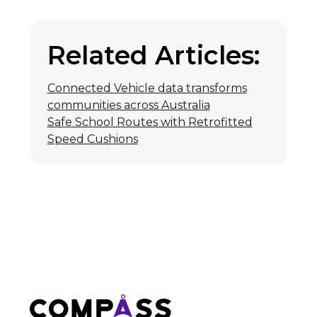
Related Articles:
Connected Vehicle data transforms
communities across Australia
Safe School Routes with Retrofitted
Speed Cushions