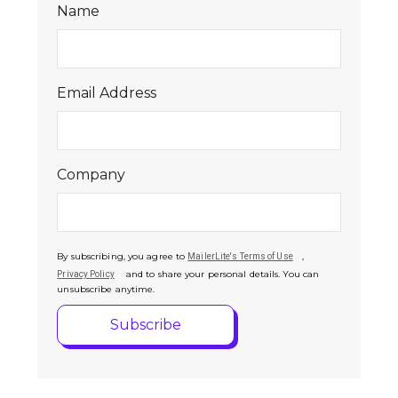
Name
Email Address
Company
By subscribing, you agree to
,
MailerLite's Terms of Use
and to share your personal details. You can
Privacy Policy
unsubscribe anytime.