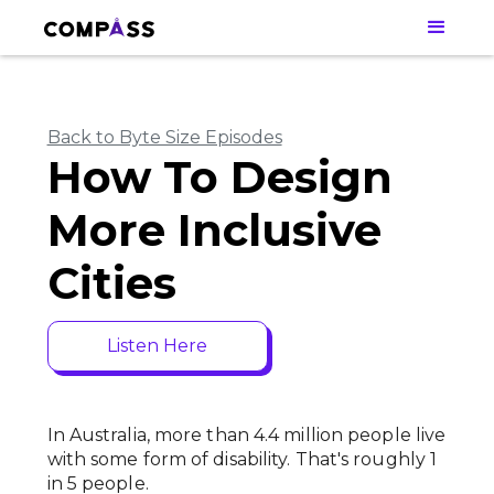
Back to Byte Size Episodes
How To Design
More Inclusive
Cities
Listen Here
In Australia, more than 4.4 million people live
with some form of disability. That's roughly 1
in 5 people.