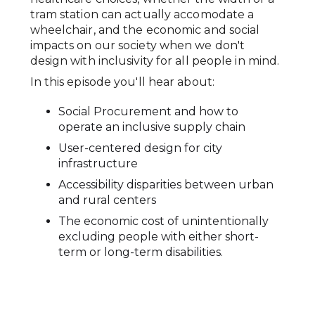
tram station can actually accomodate a
wheelchair, and the economic and social
impacts on our society when we don't
design with inclusivity for all people in mind.
In this episode you'll hear about:
Social Procurement and how to
operate an inclusive supply chain
User-centered design for city
infrastructure
Accessibility disparities between urban
and rural centers
The economic cost of unintentionally
excluding people with either short-
term or long-term disabilities.