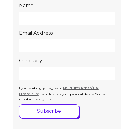
Name
Email Address
Company
By subscribing, you agree to
,
MailerLite's Terms of Use
and to share your personal details. You can
Privacy Policy
unsubscribe anytime.