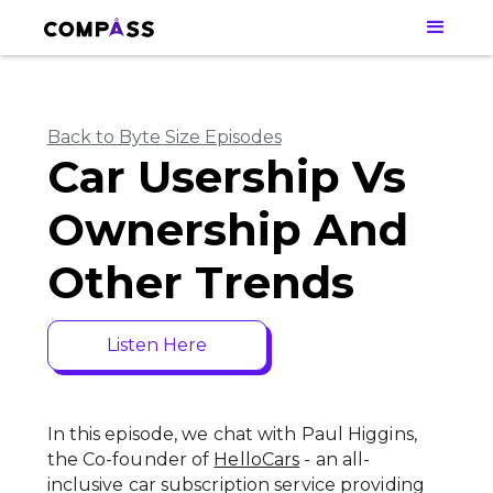
Back to Byte Size Episodes
Car Usership Vs
Ownership And
Other Trends
Listen Here
In this episode, we chat with Paul Higgins,
the Co-founder of
HelloCars
- an all-
inclusive car subscription service providing