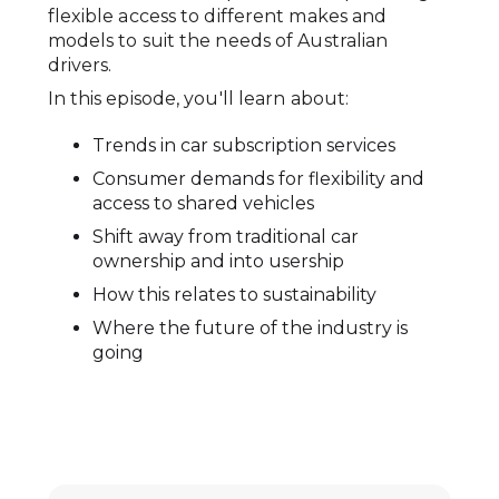
flexible access to different makes and
models to suit the needs of Australian
drivers.
In this episode, you'll learn about:
Trends in car subscription services
Consumer demands for flexibility and
access to shared vehicles
Shift away from traditional car
ownership and into usership
How this relates to sustainability
Where the future of the industry is
going