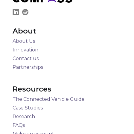
About
About Us
Innovation
Contact us
Partnerships
Resources
The Connected Vehicle Guide
Case Studies
Research
FAQs
Make an account