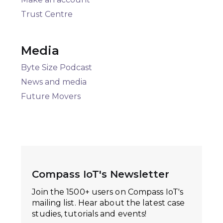
Trust Centre
Media
Byte Size Podcast
News and media
Future Movers
Compass IoT's Newsletter
Join the 1500+ users on Compass IoT's
mailing list. Hear about the latest case
studies, tutorials and events!