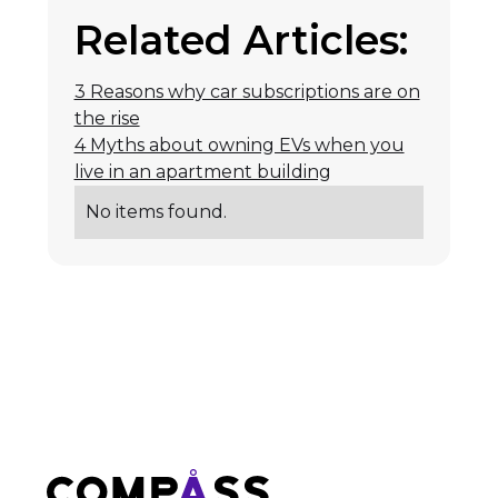
Related Articles:
3 Reasons why car subscriptions are on
the rise
4 Myths about owning EVs when you
live in an apartment building
No items found.